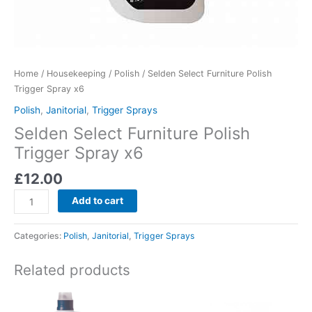
Home
/
Housekeeping
/
Polish
/ Selden Select Furniture Polish
Trigger Spray x6
Polish
,
Janitorial
,
Trigger Sprays
Selden Select Furniture Polish
Trigger Spray x6
£
12.00
Add to cart
Categories:
Polish
,
Janitorial
,
Trigger Sprays
Related products