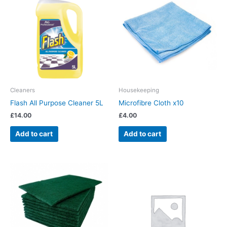
Cleaners
Housekeeping
Flash All Purpose Cleaner 5L
Microfibre Cloth x10
£
14.00
£
4.00
Add to cart
Add to cart