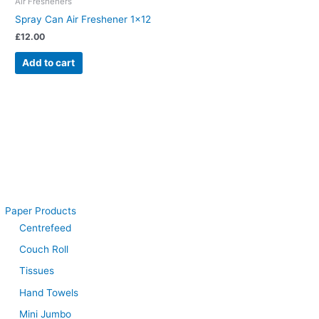
Air Fresheners
Spray Can Air Freshener 1×12
£
12.00
Add to cart
Paper Products
Centrefeed
Couch Roll
Tissues
Hand Towels
Mini Jumbo