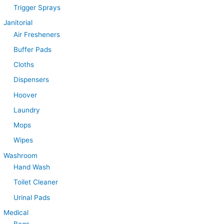
Trigger Sprays
Janitorial
Air Fresheners
Buffer Pads
Cloths
Dispensers
Hoover
Laundry
Mops
Wipes
Washroom
Hand Wash
Toilet Cleaner
Urinal Pads
Medical