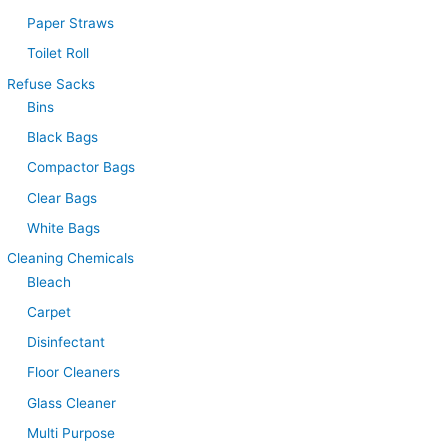
Paper Straws
Toilet Roll
Refuse Sacks
Bins
Black Bags
Compactor Bags
Clear Bags
White Bags
Cleaning Chemicals
Bleach
Carpet
Disinfectant
Floor Cleaners
Glass Cleaner
Multi Purpose