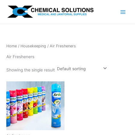
Skip
to
content
Home
/
Housekeeping
/ Air Fresheners
Air Fresheners
Showing the single result