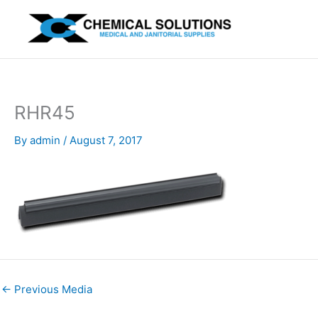
Skip
to
content
RHR45
By
admin
/
August 7, 2017
←
Previous Media