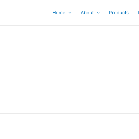
Home
About
Products