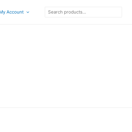
Search
My Account