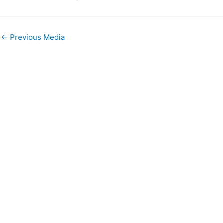
←
Previous Media