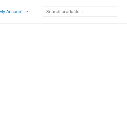
Search
My Account