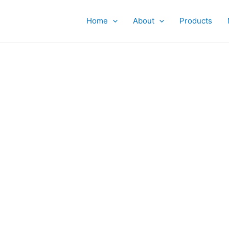
Home
About
Products