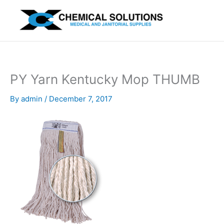
Skip
to
content
PY Yarn Kentucky Mop THUMB
By
admin
/
December 7, 2017