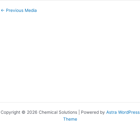
←
Previous Media
Copyright © 2026 Chemical Solutions | Powered by
Astra WordPress
Theme