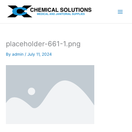
Skip
to
content
placeholder-661-1.png
By
admin
/
July 11, 2024