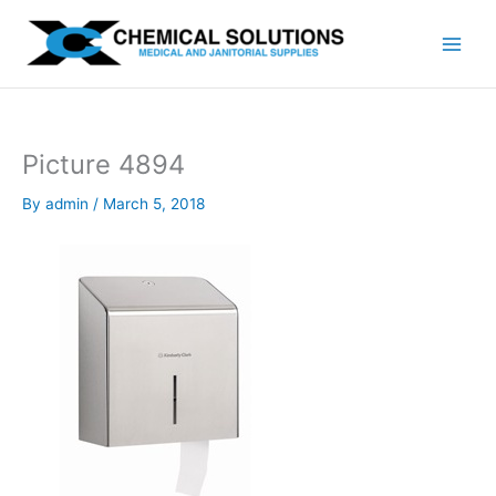
Skip
to
content
Picture 4894
By
admin
/
March 5, 2018