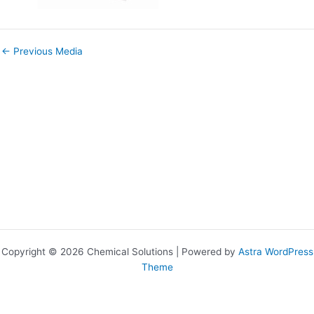
←
Previous Media
Copyright © 2026 Chemical Solutions | Powered by
Astra WordPress
Theme