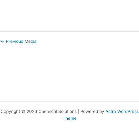
←
Previous Media
Copyright © 2026 Chemical Solutions | Powered by
Astra WordPress
Theme