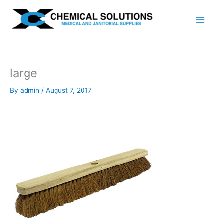
Skip
to
content
large
By
admin
/
August 7, 2017