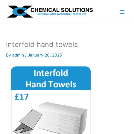
Skip
to
content
interfold hand towels
By
admin
/
January 20, 2025