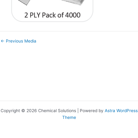
←
Previous Media
Copyright © 2026 Chemical Solutions | Powered by
Astra WordPress
Theme