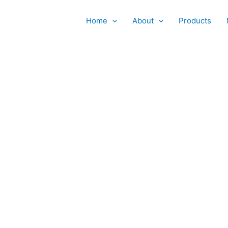
Home
About
Products