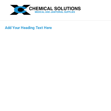
Skip
to
content
Add Your Heading Text Here