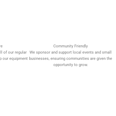
re
Community Friendly
l of our regular
We sponsor and support local events and small
up our equipment
businesses, ensuring communities are given the
opportunity to grow.