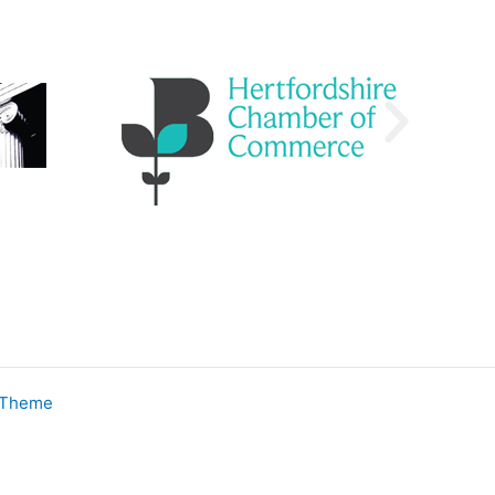
 Theme