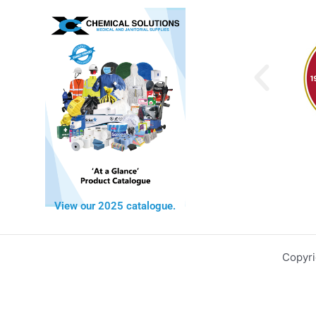
View our 2025 catalogue.
Copyri