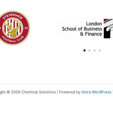
ght © 2026 Chemical Solutions | Powered by
Astra WordPress