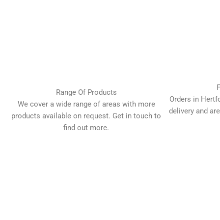
F
Range Of Products
Orders in Hertf
We cover a wide range of areas with more
delivery and are
products available on request. Get in touch to
find out more.