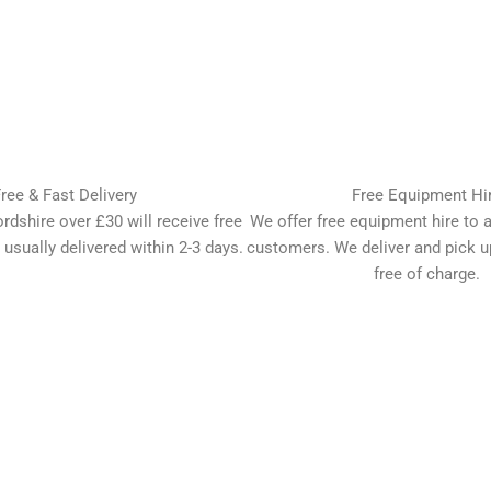
ree & Fast Delivery
Free Equipment Hi
ordshire over £30 will receive free
We offer free equipment hire to al
 usually delivered within 2-3 days.
customers. We deliver and pick 
free of charge.