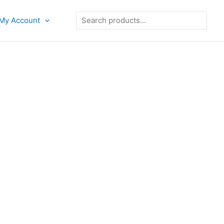
Search
My Account