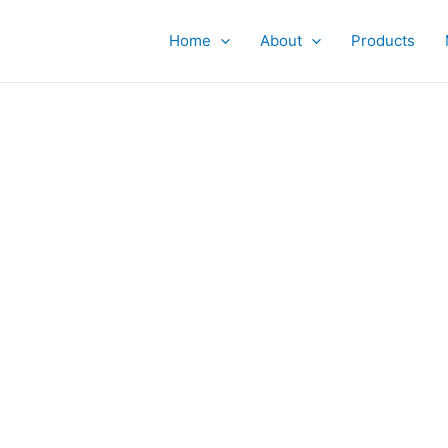
Home
About
Products