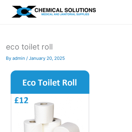
Skip
to
content
eco toilet roll
By
admin
/
January 20, 2025