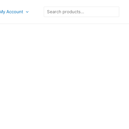
Search
My Account