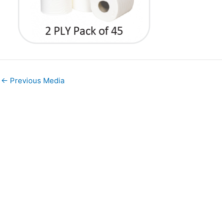
←
Previous Media