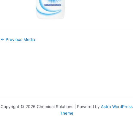
←
Previous Media
Copyright © 2026 Chemical Solutions | Powered by
Astra WordPress
Theme