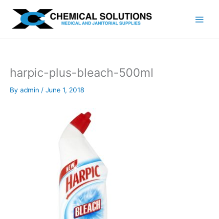
Skip
to
content
harpic-plus-bleach-500ml
By
admin
/
June 1, 2018