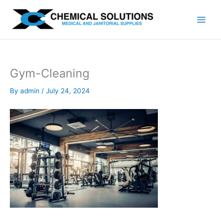
Skip
to
content
Gym-Cleaning
By
admin
/
July 24, 2024