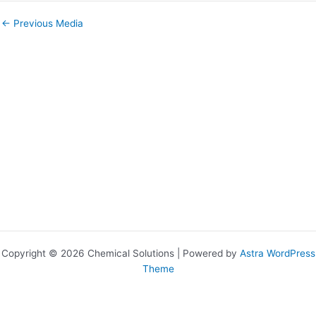
←
Previous Media
Copyright © 2026 Chemical Solutions | Powered by
Astra WordPress
Theme