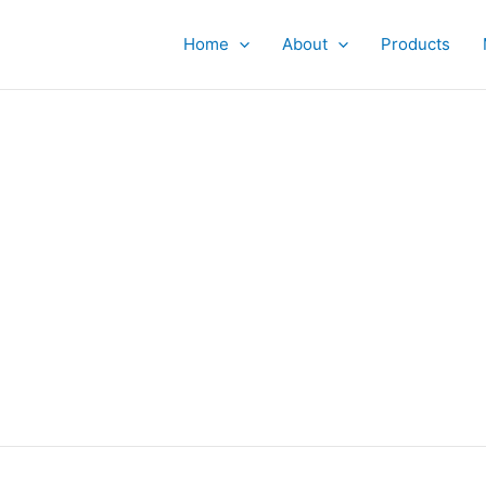
Home
About
Products