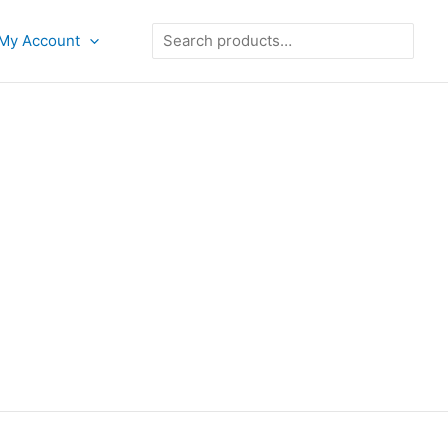
Search
My Account