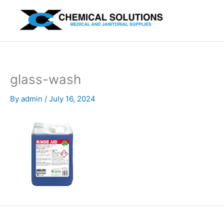
Skip
to
content
glass-wash
By
admin
/
July 16, 2024