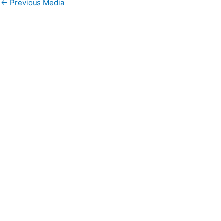
←
Previous Media