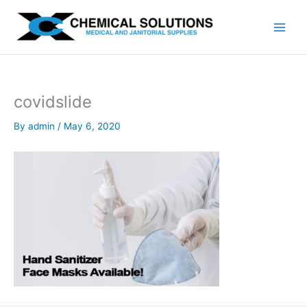
Skip
to
content
covidslide
By
admin
/
May 6, 2020