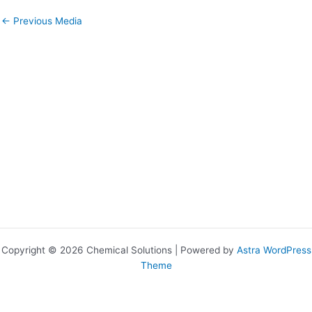
←
Previous Media
Copyright © 2026 Chemical Solutions | Powered by
Astra WordPress
Theme