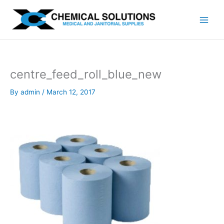
Skip
to
content
centre_feed_roll_blue_new
By
admin
/
March 12, 2017