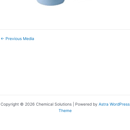
←
Previous Media
Copyright © 2026 Chemical Solutions | Powered by
Astra WordPress
Theme