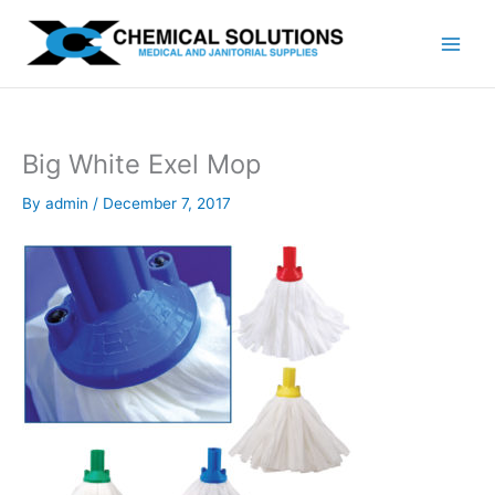
Skip
to
content
Big White Exel Mop
By
admin
/
December 7, 2017