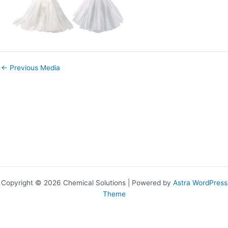
←
Previous Media
Copyright © 2026 Chemical Solutions | Powered by
Astra WordPress
Theme