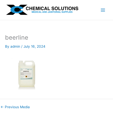
Skip
to
content
beerline
By
admin
/
July 16, 2024
←
Previous Media