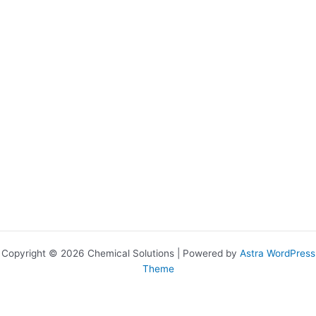
Copyright © 2026 Chemical Solutions | Powered by
Astra WordPress
Theme