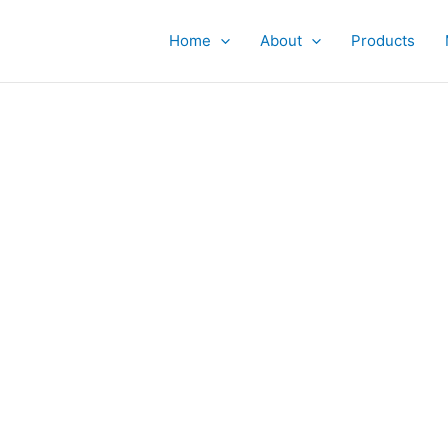
Home
About
Products