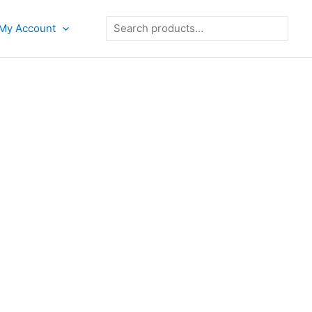
Search
My Account