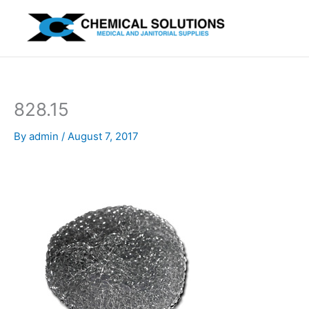
Skip
to
content
828.15
By
admin
/
August 7, 2017