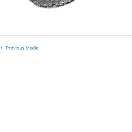
←
Previous Media