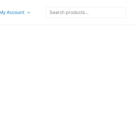
Search
My Account