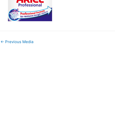
←
Previous Media