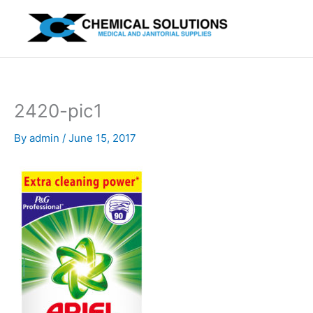
Skip
to
content
2420-pic1
By
admin
/
June 15, 2017