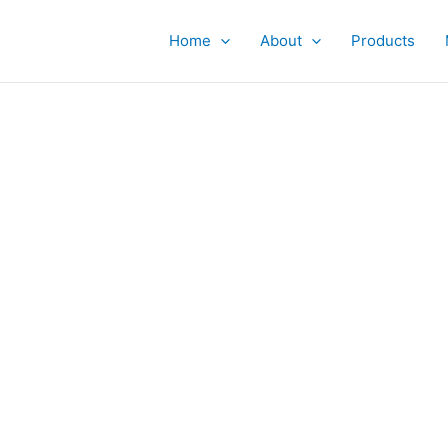
Home
About
Products