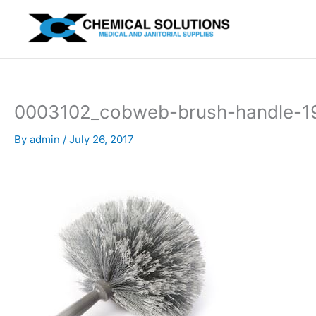
Skip
to
content
0003102_cobweb-brush-handle-
By
admin
/
July 26, 2017