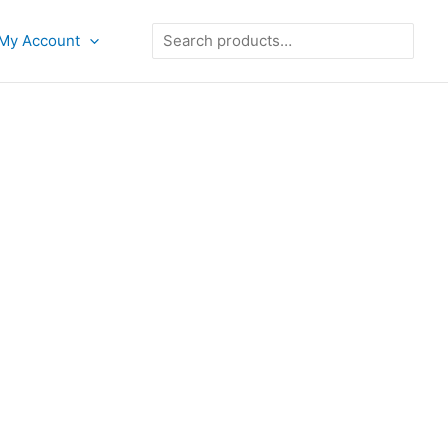
Search
My Account