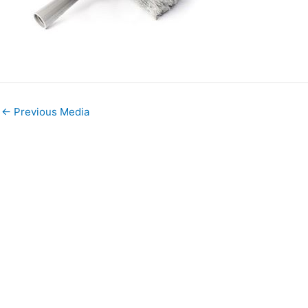
←
Previous Media