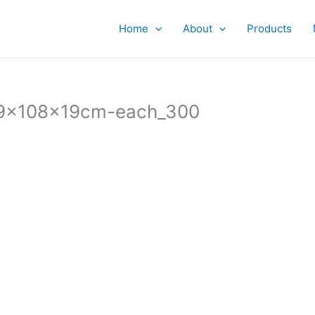
Home
About
Products
19x108x19cm-each_300