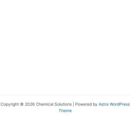
Copyright © 2026 Chemical Solutions | Powered by
Astra WordPress
Theme