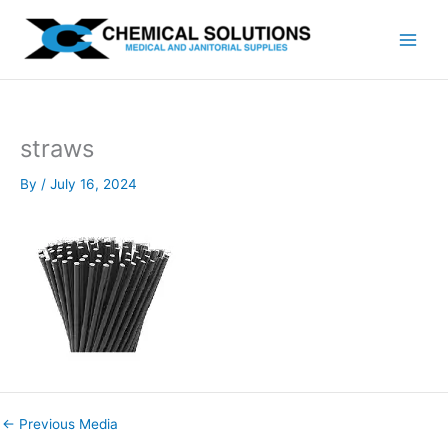
Skip
to
content
straws
By
/
July 16, 2024
←
Previous Media