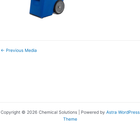
←
Previous Media
Copyright © 2026 Chemical Solutions | Powered by
Astra WordPress
Theme