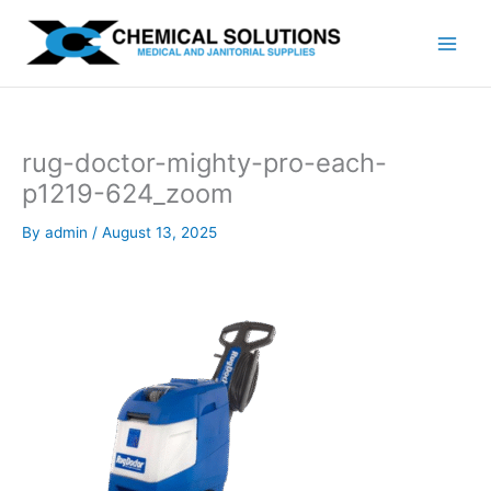
Skip
to
content
rug-doctor-mighty-pro-each-
p1219-624_zoom
By
admin
/
August 13, 2025