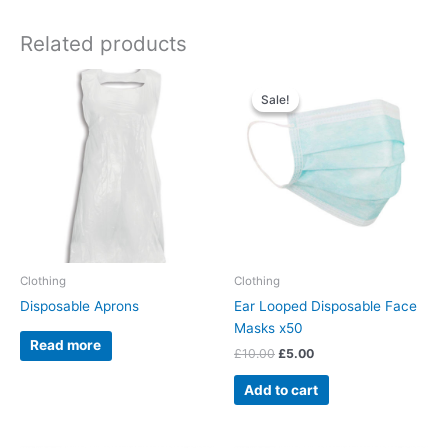
Related products
Original
Current
price
price
Sale!
Sale!
was:
is:
£10.00.
£5.00.
Clothing
Clothing
Disposable Aprons
Ear Looped Disposable Face
Masks x50
Read more
£
10.00
£
5.00
Add to cart