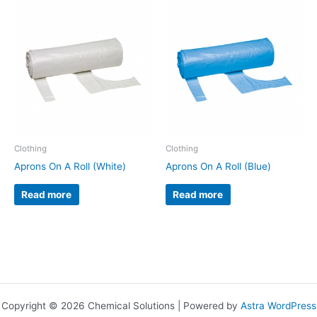
Clothing
Clothing
Aprons On A Roll (White)
Aprons On A Roll (Blue)
Read more
Read more
Copyright © 2026 Chemical Solutions | Powered by
Astra WordPress