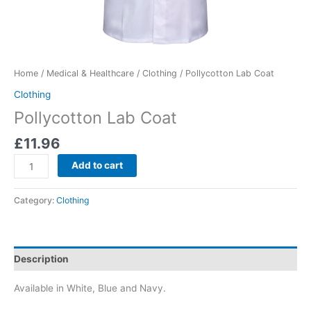
Home
/
Medical & Healthcare
/
Clothing
/ Pollycotton Lab Coat
Clothing
Pollycotton Lab Coat
£
11.96
Add to cart
Category:
Clothing
Description
Available in White, Blue and Navy.