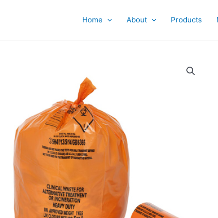
Home
About
Products