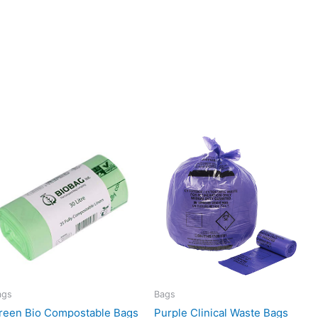
ags
Bags
reen Bio Compostable Bags
Purple Clinical Waste Bags