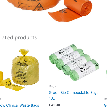
lated products
Bags
Green Bio Compostable Bags
10L
s
B
low Clinical Waste Bags
G
£
41.00