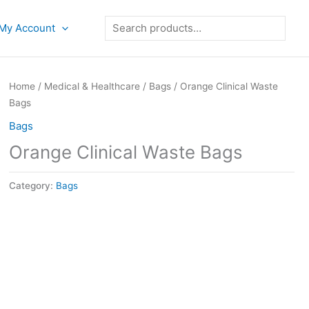
Search
My Account
Home
/
Medical & Healthcare
/
Bags
/ Orange Clinical Waste
Bags
Bags
Orange Clinical Waste Bags
Category:
Bags