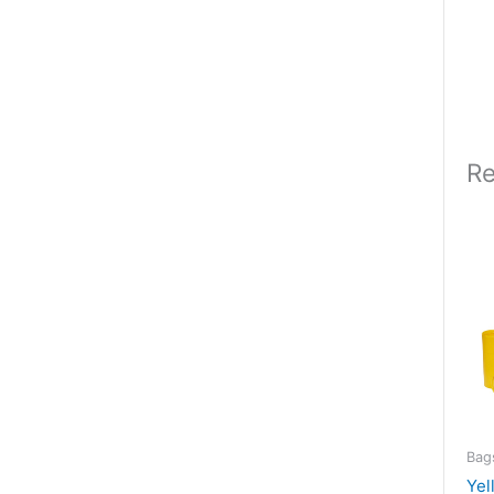
Re
Bag
Yel