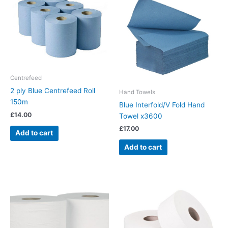
Centrefeed
2 ply Blue Centrefeed Roll
Hand Towels
150m
Blue Interfold/V Fold Hand
£
14.00
Towel x3600
£
17.00
Add to cart
Add to cart