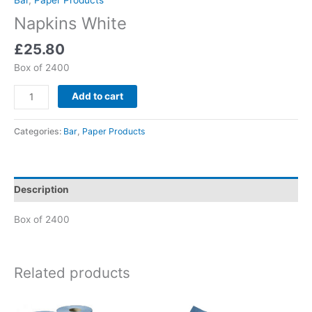
Napkins White
£
25.80
Box of 2400
Add to cart
Categories:
Bar
,
Paper Products
Description
Box of 2400
Related products