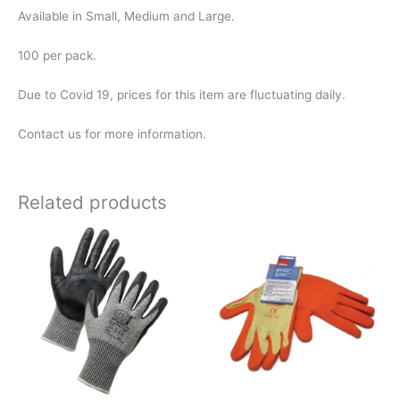
Available in Small, Medium and Large.
100 per pack.
Due to Covid 19, prices for this item are fluctuating daily.
Contact us for more information.
Related products