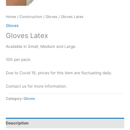
Home
/
Construction
/
Gloves
/ Gloves Latex
Gloves
Gloves Latex
Available in Small, Medium and Large.
100 per pack.
Due to Covid 19, prices for this item are fluctuating daily.
Contact us for more information.
Category:
Gloves
Description