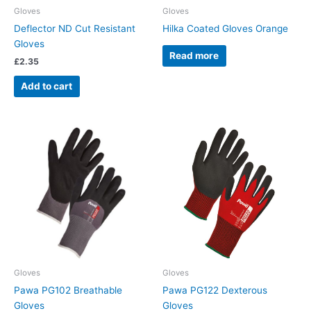
Gloves
Gloves
Deflector ND Cut Resistant
Hilka Coated Gloves Orange
Gloves
Read more
£
2.35
Add to cart
Gloves
Gloves
Pawa PG102 Breathable
Pawa PG122 Dexterous
Gloves
Gloves