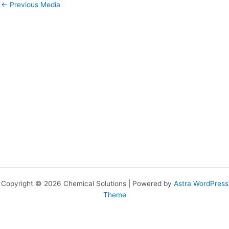
←
Previous Media
Copyright © 2026 Chemical Solutions | Powered by
Astra WordPress
Theme