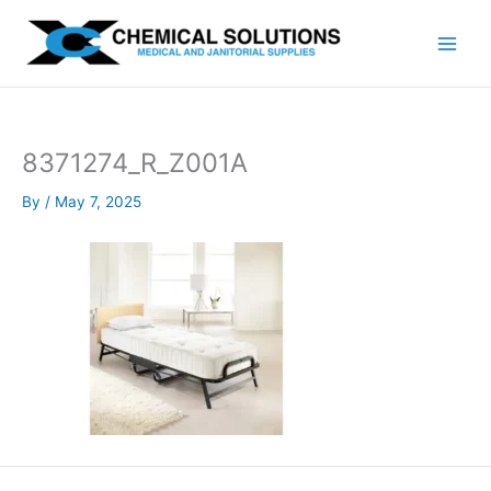
Skip
to
content
8371274_R_Z001A
By
/
May 7, 2025