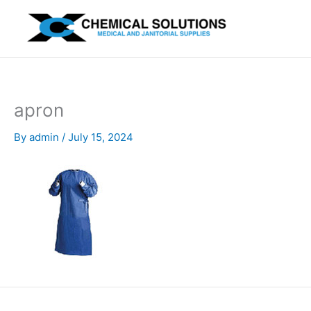
Skip
to
content
apron
By
admin
/
July 15, 2024