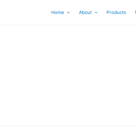
Home
About
Products