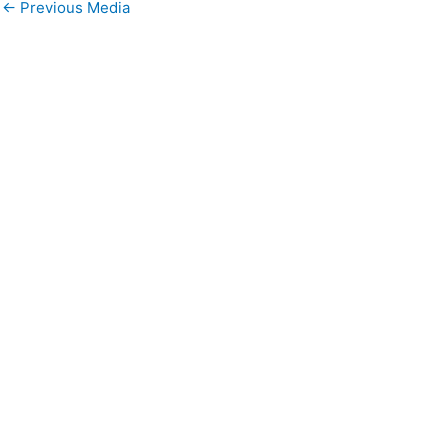
←
Previous Media