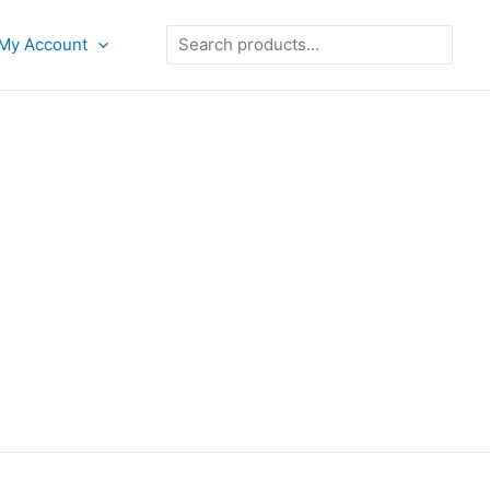
Search
My Account