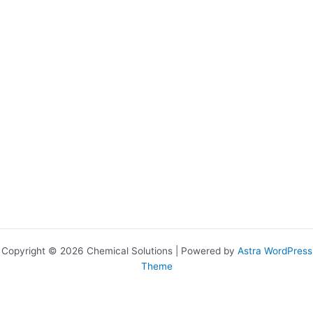
Copyright © 2026 Chemical Solutions | Powered by
Astra WordPress
Theme