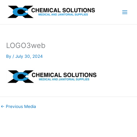
Skip
to
content
LOGO3web
By
/
July 30, 2024
←
Previous Media