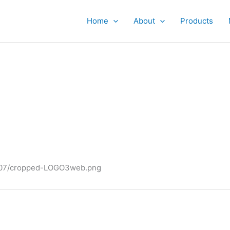
Home
About
Products
4/07/cropped-LOGO3web.png