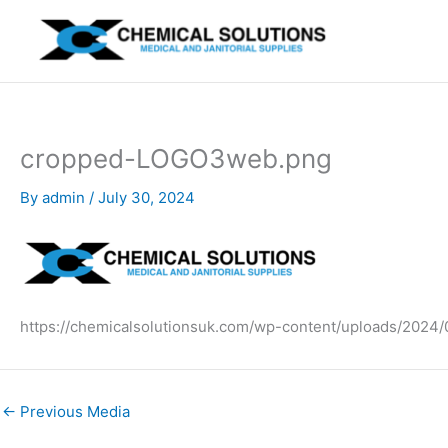
Skip
to
content
cropped-LOGO3web.png
By
admin
/
July 30, 2024
https://chemicalsolutionsuk.com/wp-content/uploads/202
←
Previous Media