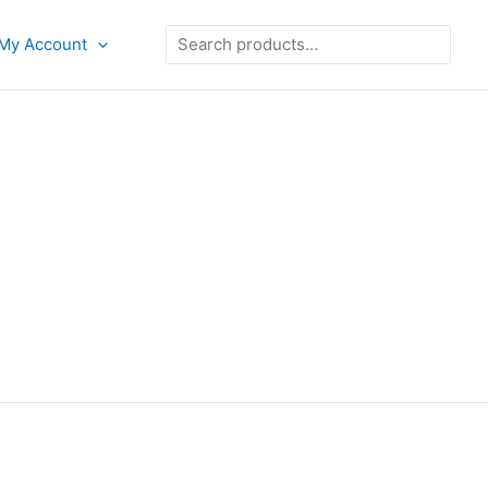
Search
My Account