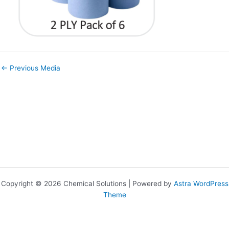
←
Previous Media
Copyright © 2026 Chemical Solutions | Powered by
Astra WordPress
Theme