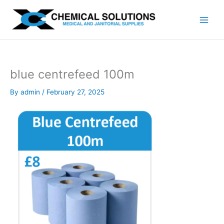
Skip
to
content
blue centrefeed 100m
By
admin
/
February 27, 2025