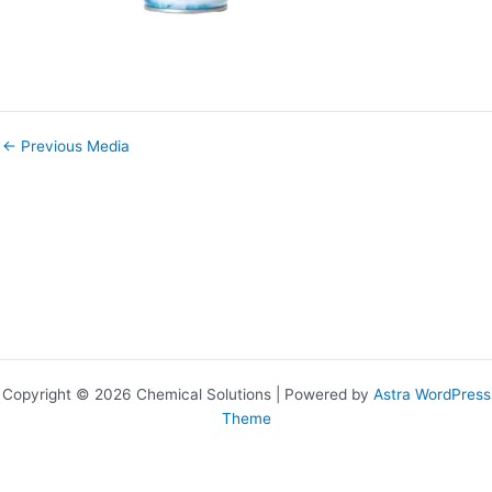
←
Previous Media
Copyright © 2026 Chemical Solutions | Powered by
Astra WordPress
Theme