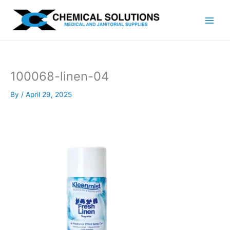
Skip
to
content
100068-linen-04
By
/
April 29, 2025