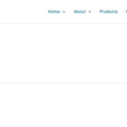
Home
About
Products