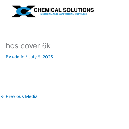
Skip
to
content
hcs cover 6k
By
admin
/
July 9, 2025
←
Previous Media