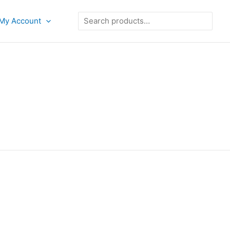
Search
My Account