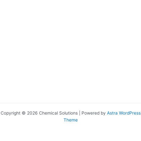
Copyright © 2026 Chemical Solutions | Powered by
Astra WordPress
Theme