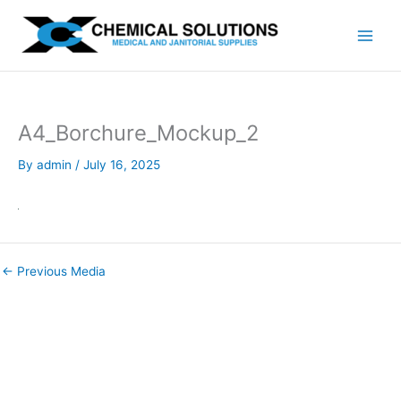
Skip
to
content
A4_Borchure_Mockup_2
By
admin
/
July 16, 2025
←
Previous Media