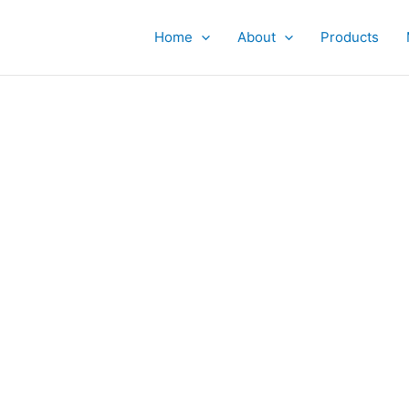
Home
About
Products