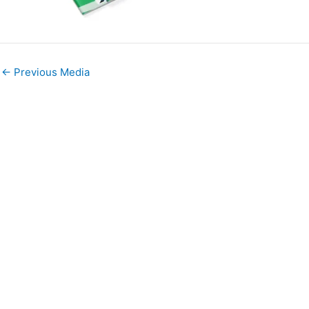
←
Previous Media