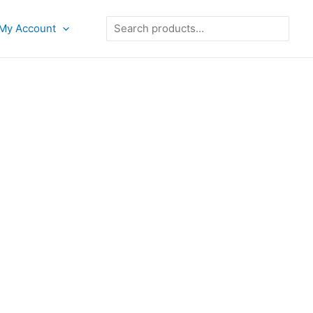
Search
My Account