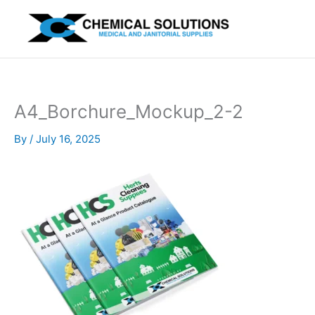
Skip
to
content
A4_Borchure_Mockup_2-2
By
/
July 16, 2025