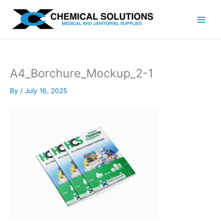
Skip
to
content
A4_Borchure_Mockup_2-1
By
/
July 16, 2025