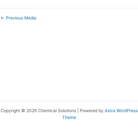
←
Previous Media
Copyright © 2026 Chemical Solutions | Powered by
Astra WordPress
Theme