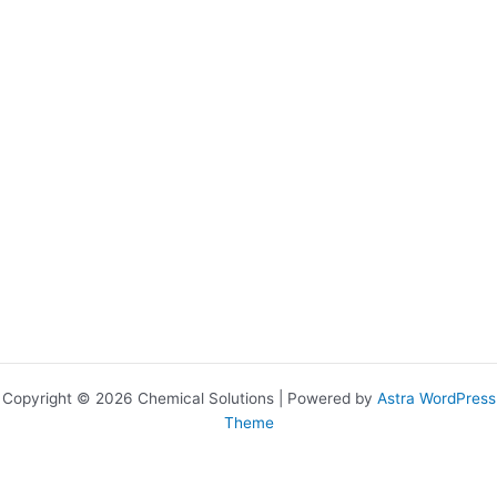
Copyright © 2026 Chemical Solutions | Powered by
Astra WordPress
Theme