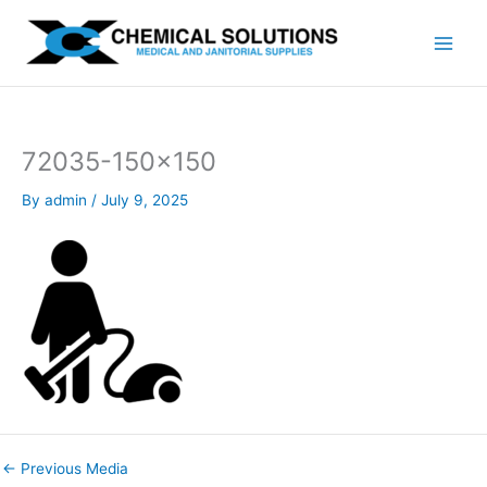
Skip
to
content
72035-150×150
By
admin
/
July 9, 2025
←
Previous Media