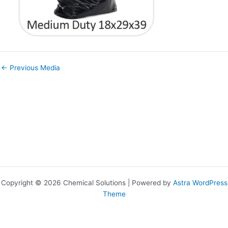
←
Previous Media
Copyright © 2026 Chemical Solutions | Powered by
Astra WordPress
Theme