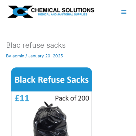
Skip
to
content
Blac refuse sacks
By
admin
/
January 20, 2025