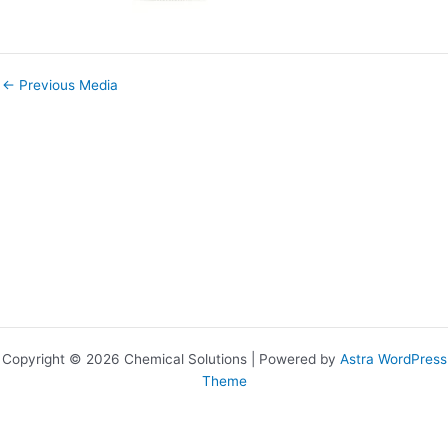
←
Previous Media
Copyright © 2026 Chemical Solutions | Powered by
Astra WordPress
Theme