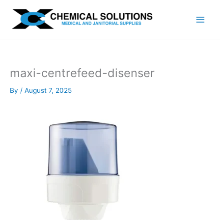
Skip
to
content
maxi-centrefeed-disenser
By
/
August 7, 2025