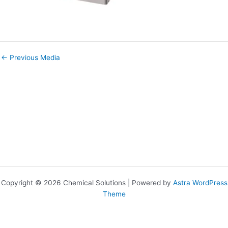
←
Previous Media
Copyright © 2026 Chemical Solutions | Powered by
Astra WordPress
Theme