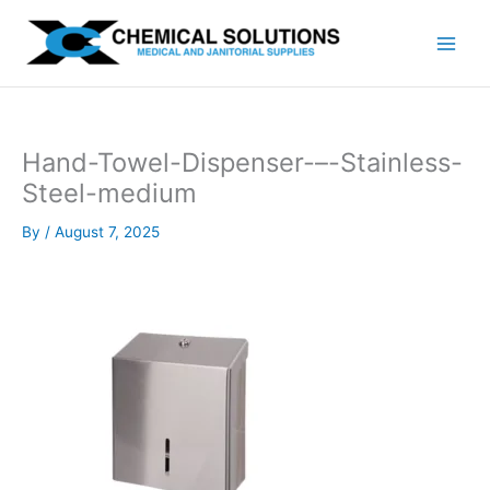
Skip
to
content
Hand-Towel-Dispenser-–-Stainless-
Steel-medium
By
/
August 7, 2025