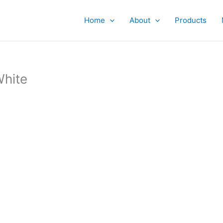
Home
About
Products
White