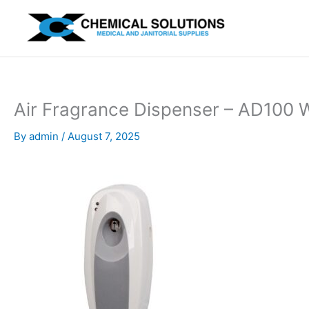
Skip
to
content
Air Fragrance Dispenser – AD100 
By
admin
/
August 7, 2025