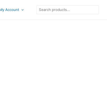
Search
My Account