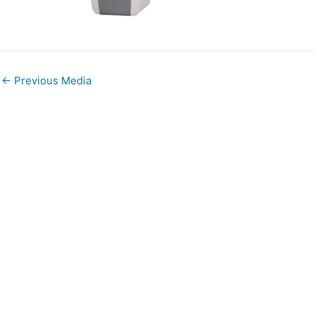
←
Previous Media