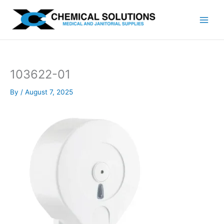
Skip
to
content
103622-01
By
/
August 7, 2025