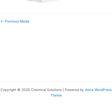
←
Previous Media
Copyright © 2026 Chemical Solutions | Powered by
Astra WordPress
Theme