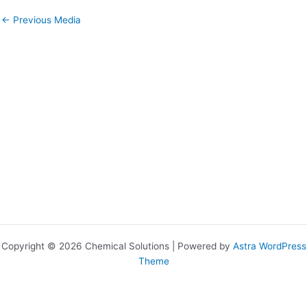
←
Previous Media
Copyright © 2026 Chemical Solutions | Powered by
Astra WordPress
Theme