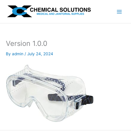
Skip
to
content
Version 1.0.0
By
admin
/
July 24, 2024