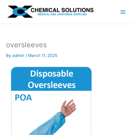
Skip
to
content
oversleeves
By
admin
/
March 11, 2025