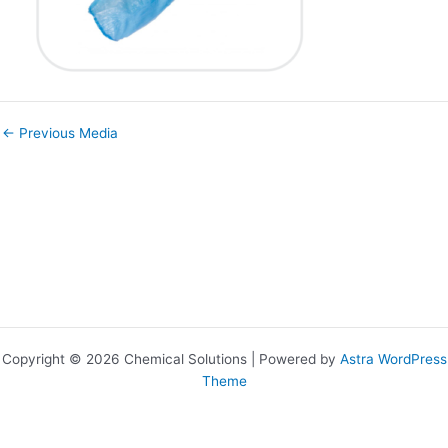
←
Previous Media
Copyright © 2026 Chemical Solutions | Powered by
Astra WordPress
Theme