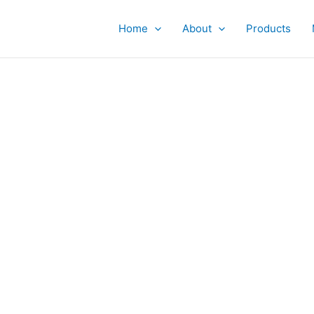
Home
About
Products