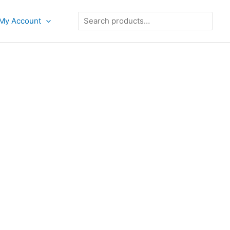
Search
My Account