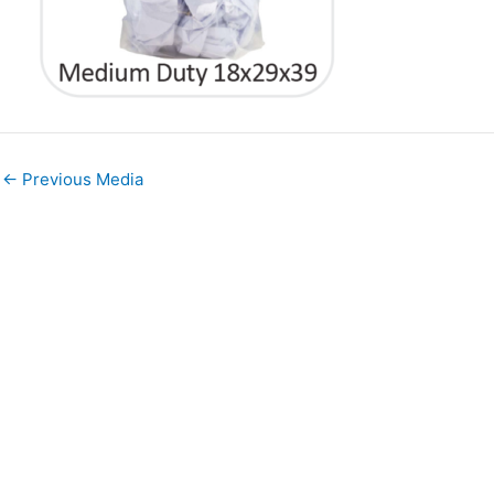
←
Previous Media