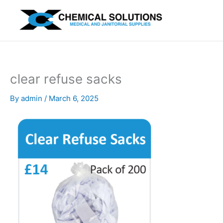
Skip
to
content
clear refuse sacks
By
admin
/
March 6, 2025