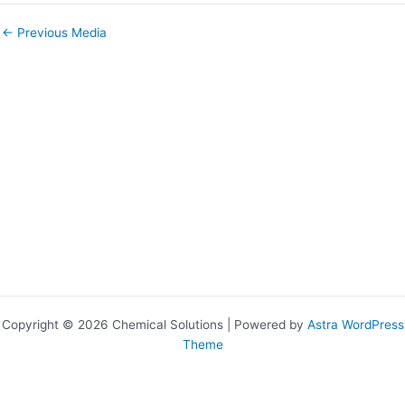
←
Previous Media
Copyright © 2026 Chemical Solutions | Powered by
Astra WordPress
Theme