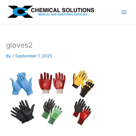
Skip
to
content
gloves2
By
/
September 1, 2025