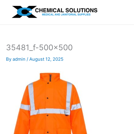
Skip
to
content
35481_f-500×500
By
admin
/
August 12, 2025