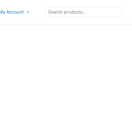
Search
My Account