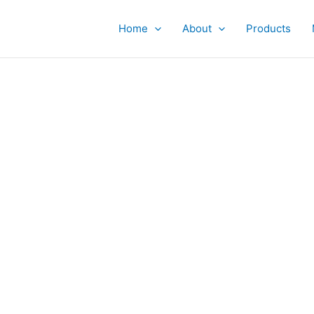
Home
About
Products