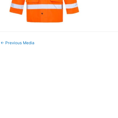
←
Previous Media