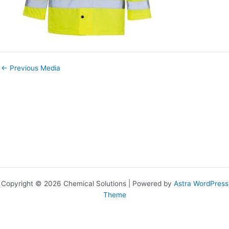
←
Previous Media
Copyright © 2026 Chemical Solutions | Powered by
Astra WordPress
Theme