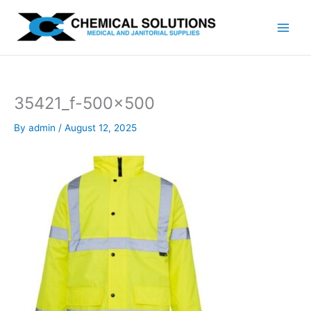
Skip
to
content
35421_f-500×500
By
admin
/
August 12, 2025