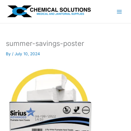
Skip
to
content
summer-savings-poster
By
/
July 10, 2024