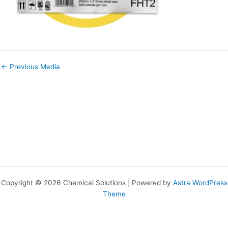
←
Previous Media
Copyright © 2026 Chemical Solutions | Powered by
Astra WordPress
Theme