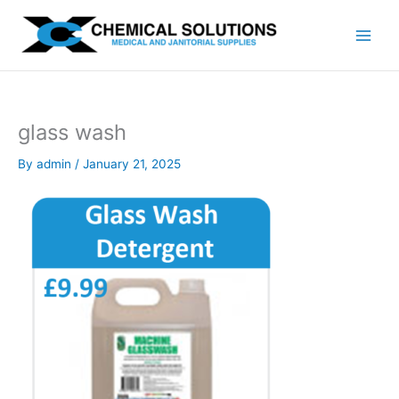
Skip
to
content
glass wash
By
admin
/
January 21, 2025