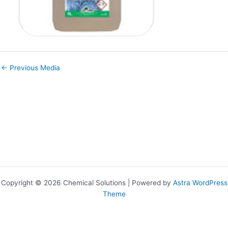
←
Previous Media
Copyright © 2026 Chemical Solutions | Powered by
Astra WordPress
Theme